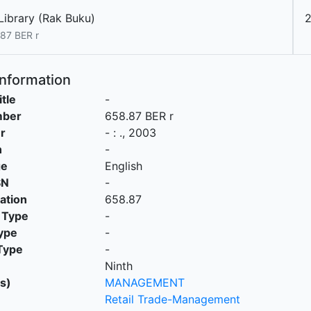
Library (Rak Buku)
2
87 BER r
Information
itle
-
mber
658.87 BER r
r
-
:
.,
2003
n
-
ge
English
SN
-
cation
658.87
 Type
-
ype
-
Type
-
Ninth
s)
MANAGEMENT
Retail Trade-Management