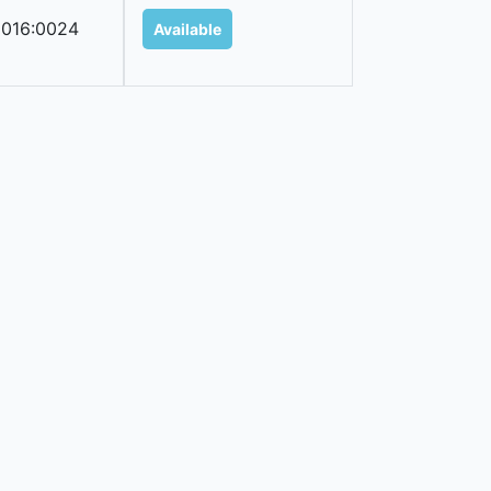
016:0024
Available