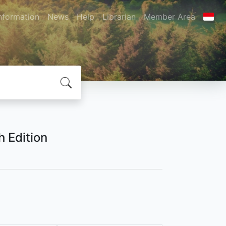
nformation
News
Help
Librarian
Member Area
 Edition