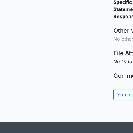
Specific 
Stateme
Responsi
Other 
No other
File A
No Data
Comme
You mu