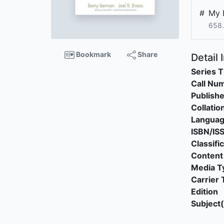
#
My 
658.
Bookmark
Share
Detail 
Series T
Call Nu
Publishe
Collatio
Langua
ISBN/IS
Classifi
Content
Media T
Carrier 
Edition
Subject(