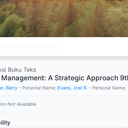
Home
I
ksi Buku Teks
l Management: A Strategic Approach 9th
n, Barry
- Personal Name;
Evans, Joel R.
- Personal Name;
ion Not Available
ility