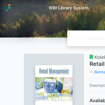
WBI Library System
Kole
Retai
Berma
Descript
Availab