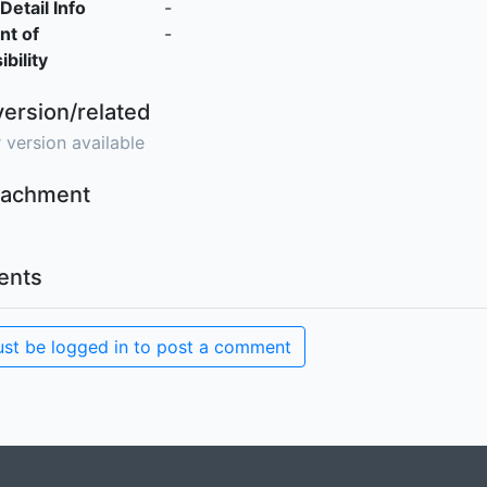
Detail Info
-
nt of
-
bility
version/related
 version available
ttachment
nts
st be logged in to post a comment