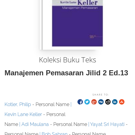
Koleksi Buku Teks
Manajemen Pemasaran Jilid 2 Ed.13
SHARE TO:
Kotler, Philip
- Personal Name
Kevin Lane Keller
- Personal
Name
Adi Maulana
- Personal Name
Yayat Sri Hayati
-
Personal Name
Bob Sabran
- Personal Name