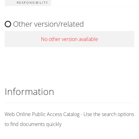
RESPONSIBILITY
Other version/related
No other version available
Information
Web Online Public Access Catalog - Use the search options
to find documents quickly