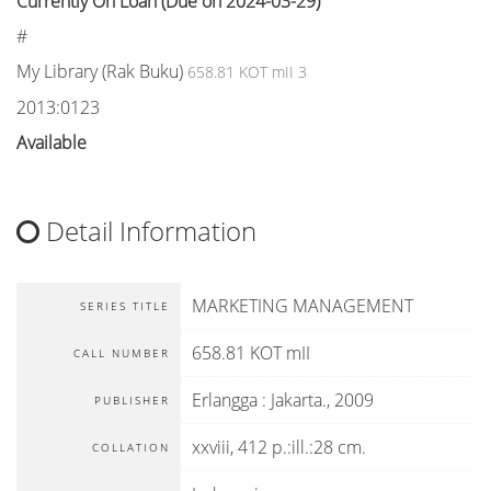
Currently On Loan (Due on 2024-03-29)
#
My Library (Rak Buku)
658.81 KOT mII 3
2013:0123
Available
Detail Information
MARKETING MANAGEMENT
SERIES TITLE
658.81 KOT mII
CALL NUMBER
Erlangga
:
Jakarta
.,
2009
PUBLISHER
xxviii, 412 p.:ill.:28 cm.
COLLATION