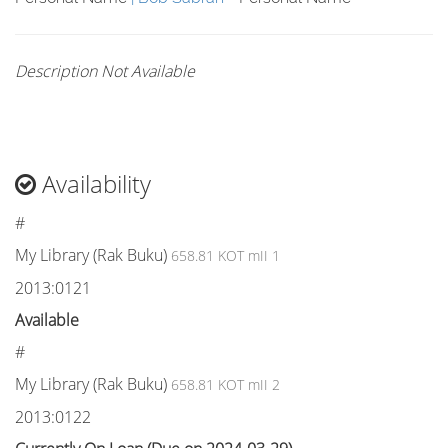
Description Not Available
Availability
#
My Library (Rak Buku)
658.81 KOT mII 1
2013:0121
Available
#
My Library (Rak Buku)
658.81 KOT mII 2
2013:0122