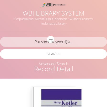
WBI LIBRARY SYSTEM
Perpustakaan Wilmar Bisnis Indonesia : Wilmar Business
Indonesia Library
SEARCH
Advanced Search
Record Detail