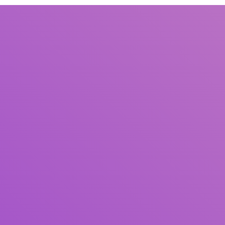
Title
Author(s)
Subject(s)
ISBN/ISSN
Collection Type
Location
GMD