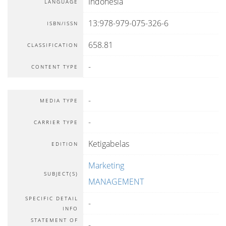
Indonesia
LANGUAGE
13:978-979-075-326-6
ISBN/ISSN
658.81
CLASSIFICATION
-
CONTENT TYPE
-
MEDIA TYPE
-
CARRIER TYPE
Ketigabelas
EDITION
Marketing
SUBJECT(S)
MANAGEMENT
SPECIFIC DETAIL
-
INFO
STATEMENT OF
-