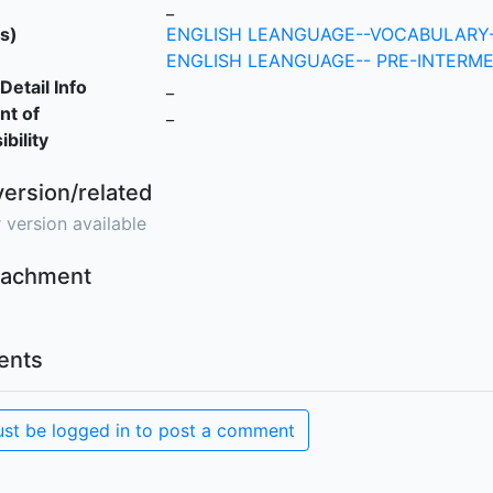
_
s)
ENGLISH LEANGUAGE--VOCABULARY-
ENGLISH LEANGUAGE-- PRE-INTERME
Detail Info
_
nt of
_
bility
version/related
 version available
ttachment
nts
st be logged in to post a comment