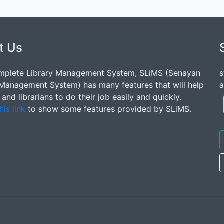
t Us
mplete Library Management System, SLiMS (Senayan
s
 Management System) has many features that will help
a
s and librarians to do their job easily and quickly.
his link
to show some features provided by SLiMS.