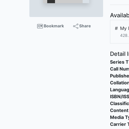
Availab
Bookmark
Share
#
My 
428.
Detail 
Series T
Call Nu
Publishe
Collatio
Langua
ISBN/IS
Classifi
Content
Media T
Carrier 