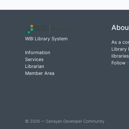
Abou
WBI Library System
As a co
Library
Information
librarie
Services
Follow
t
Librarian
Member Area
© 2026 — Senayan Developer Community