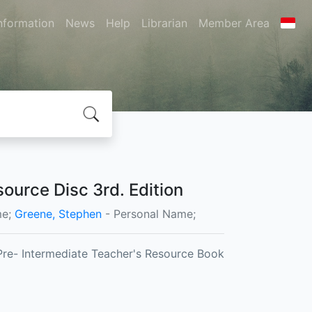
nformation
News
Help
Librarian
Member Area
ource Disc 3rd. Edition
me;
Greene, Stephen
- Personal Name;
Pre- Intermediate Teacher's Resource Book