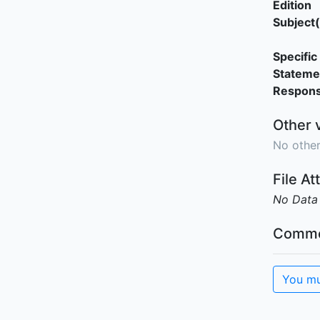
Edition
Subject(
Specific 
Stateme
Responsi
Other 
No other
File A
No Data
Comme
You mu