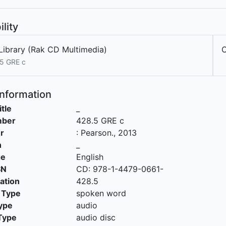
ility
Library (Rak CD Multimedia)
C
5 GRE c
Information
itle
_
mber
428.5 GRE c
r
:
Pearson
.,
2013
n
_
ge
English
SN
CD: 978-1-4479-0661-
cation
428.5
 Type
spoken word
ype
audio
Type
audio disc