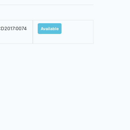
D2017:0074
Available