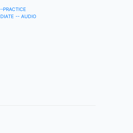
-PRACTICE
DIATE -- AUDIO