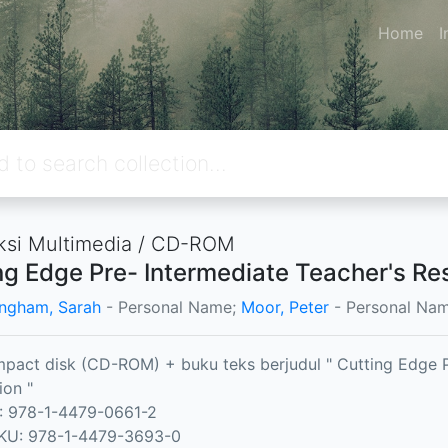
Home
I
ksi Multimedia / CD-ROM
ng Edge Pre- Intermediate Teacher's Res
ngham, Sarah
- Personal Name;
Moor, Peter
- Personal Na
pact disk (CD-ROM) + buku teks berjudul " Cutting Edge 
ion "
: 978-1-4479-0661-2
KU: 978-1-4479-3693-0