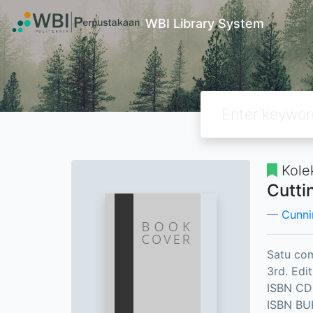
WBI Library System
Kole
Cutti
Cunni
Satu com
3rd. Edit
ISBN CD
ISBN BU