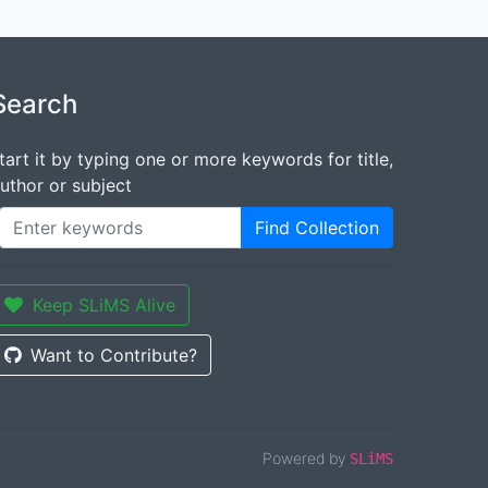
Search
tart it by typing one or more keywords for title,
uthor or subject
Find Collection
Keep SLiMS Alive
Want to Contribute?
Powered by
SLiMS