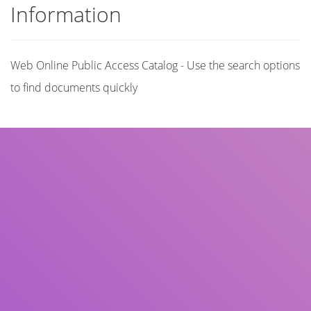
Information
Web Online Public Access Catalog - Use the search options
to find documents quickly
Title
Author(s)
Subject(s)
ISBN/ISSN