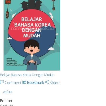
Belajar Bahasa Korea Dengan Mudah
Comment
Bookmark
Share
Asfara
Edition
Cetakan I