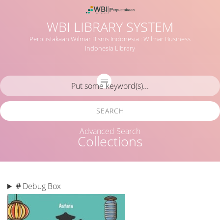
WBI LIBRARY SYSTEM
Perpustakaan Wilmar Bisnis Indonesia : Wilmar Business
Indonesia Library
SEARCH
Advanced Search
Collections
#
Debug Box