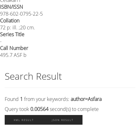
ISBN/ISSN
978-602-0795-22-5
Collation
72 p: ill. ;20 cm.
Series Title
-
Call Number
495.7 ASF b
Search Result
Found
1
from your keywords:
author=Asfara
Query took
0.00564
second(s) to complete
XML RESULT
JSON RESULT