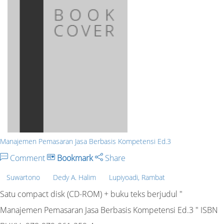
Manajemen Pemasaran Jasa Berbasis Kompetensi Ed.3
Comment
Bookmark
Share
Suwartono
Dedy A. Halim
Lupiyoadi, Rambat
Satu compact disk (CD-ROM) + buku teks berjudul "
Manajemen Pemasaran Jasa Berbasis Kompetensi Ed.3 " ISBN