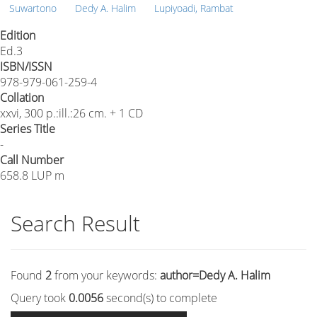
Suwartono
Dedy A. Halim
Lupiyoadi, Rambat
Edition
Ed.3
ISBN/ISSN
978-979-061-259-4
Collation
xxvi, 300 p.:ill.:26 cm. + 1 CD
Series Title
-
Call Number
658.8 LUP m
Search Result
Found
2
from your keywords:
author=Dedy A. Halim
Query took
0.0056
second(s) to complete