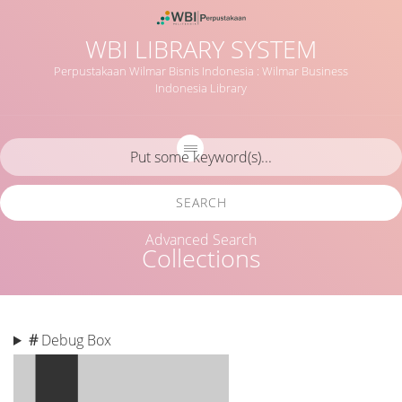
WBI LIBRARY SYSTEM
Perpustakaan Wilmar Bisnis Indonesia : Wilmar Business
Indonesia Library
SEARCH
Advanced Search
Collections
#
Debug Box