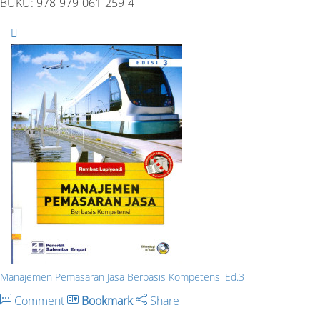
BUKU: 978-979-061-259-4
Manajemen Pemasaran Jasa Berbasis Kompetensi Ed.3
Comment
Bookmark
Share