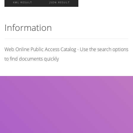
XML RESULT
JSON RESULT
Information
Web Online Public Access Catalog - Use the search options
to find documents quickly
Title
Author(s)
Subject(s)