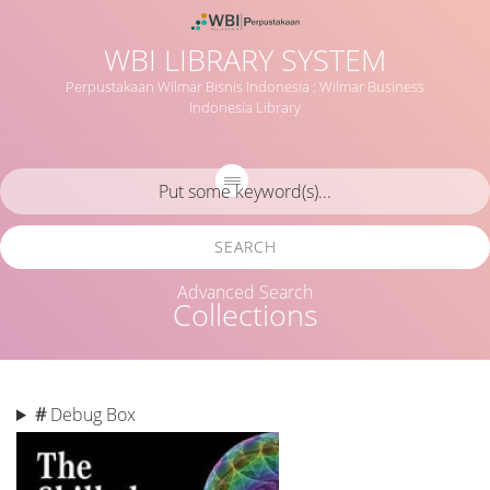
WBI LIBRARY SYSTEM
Perpustakaan Wilmar Bisnis Indonesia : Wilmar Business
Indonesia Library
SEARCH
Advanced Search
Collections
#
Debug Box