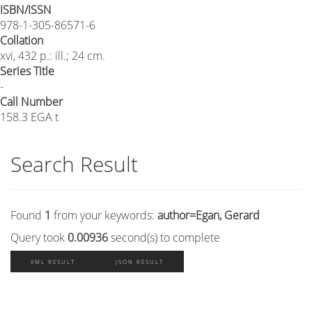
ISBN/ISSN
978-1-305-86571-6
Collation
xvi, 432 p.: ill.; 24 cm.
Series Title
-
Call Number
158.3 EGA t
Search Result
Found
1
from your keywords:
author=Egan, Gerard
Query took
0.00936
second(s) to complete
XML RESULT
JSON RESULT