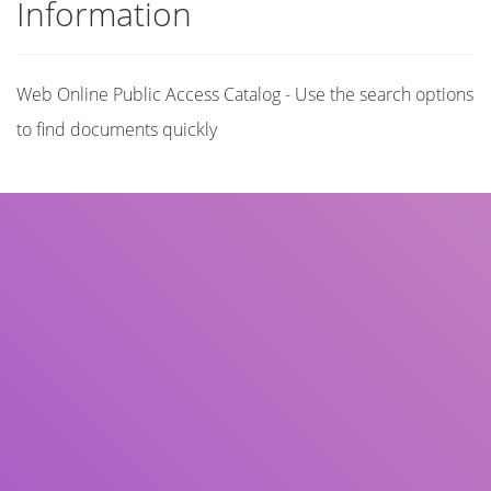
Information
Web Online Public Access Catalog - Use the search options
to find documents quickly
Title
Author(s)
Subject(s)
ISBN/ISSN