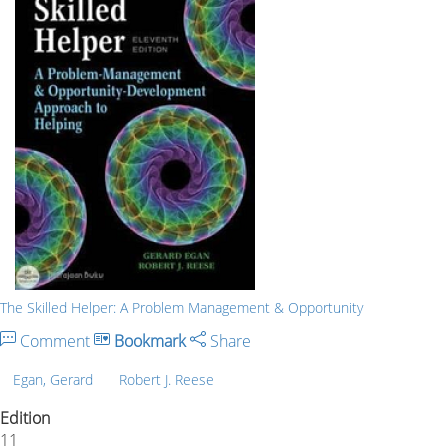
The Skilled Helper: A Problem Management & Opportunity
Comment
Bookmark
Share
Egan, Gerard
Robert J. Reese
Edition
11