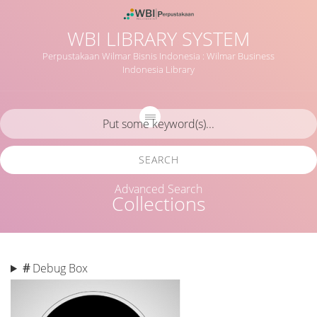
WBI LIBRARY SYSTEM
Perpustakaan Wilmar Bisnis Indonesia : Wilmar Business
Indonesia Library
SEARCH
Advanced Search
Collections
#
Debug Box