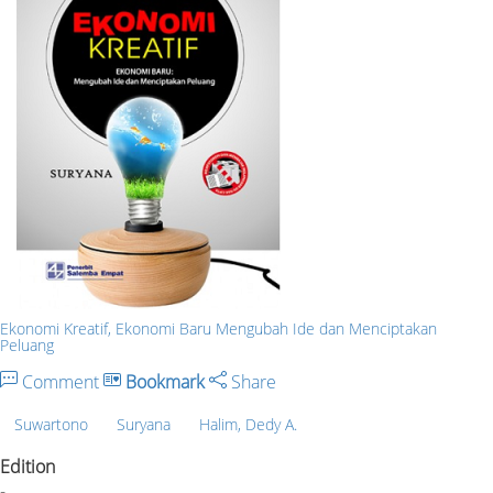
Ekonomi Kreatif, Ekonomi Baru Mengubah Ide dan Menciptakan
Peluang
Comment
Bookmark
Share
Suwartono
Suryana
Halim, Dedy A.
Edition
-