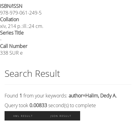
ISBN/ISSN
978-979-061-249-5
Collation
xiv, 214 p.:ill.:24 cm.
Series Title
-
Call Number
338 SUR e
Search Result
Found
1
from your keywords:
author=Halim, Dedy A.
Query took
0.00833
second(s) to complete
XML RESULT
JSON RESULT