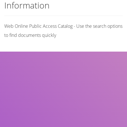
Information
Web Online Public Access Catalog - Use the search options
to find documents quickly
Title
Author(s)
Subject(s)
ISBN/ISSN