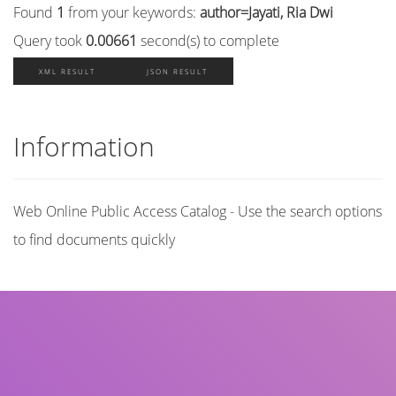
Found
1
from your keywords:
author=Jayati, Ria Dwi
Query took
0.00661
second(s) to complete
XML RESULT
JSON RESULT
Information
Web Online Public Access Catalog - Use the search options
to find documents quickly
Title