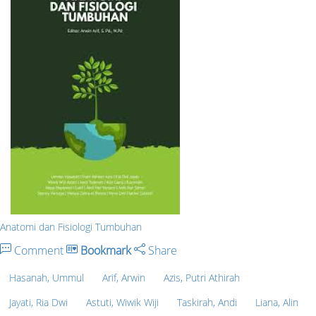
Anatomi dan Fisiologi Tumbuhan
Comment
Bookmark
Share
Hasanah, Ummul
Arif, Arwin
Azis, Putri Athirah
Jayati, Ria Dwi
Astuti, Wiwik Wiji
Taskirah, Andi
Liana, Alin