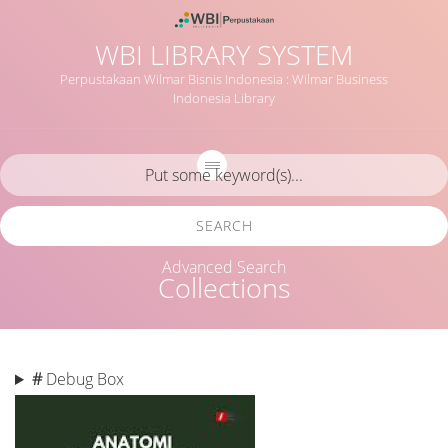
WBI LIBRARY SYSTEM
Perpustakaan Wilmar Bisnis Indonesia : Wilmar Business
Indonesia Library
SEARCH
Advanced Search
Collections
#
Debug Box