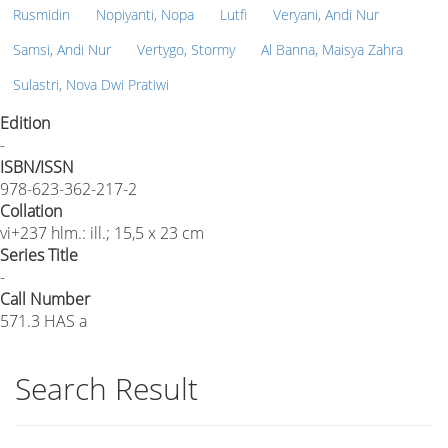
Rusmidin
Nopiyanti, Nopa
Lutfi
Veryani, Andi Nur
Samsi, Andi Nur
Vertygo, Stormy
Al Banna, Maisya Zahra
Sulastri, Nova Dwi Pratiwi
Edition
-
ISBN/ISSN
978-623-362-217-2
Collation
vi+237 hlm.: ill.; 15,5 x 23 cm
Series Title
-
Call Number
571.3 HAS a
Search Result