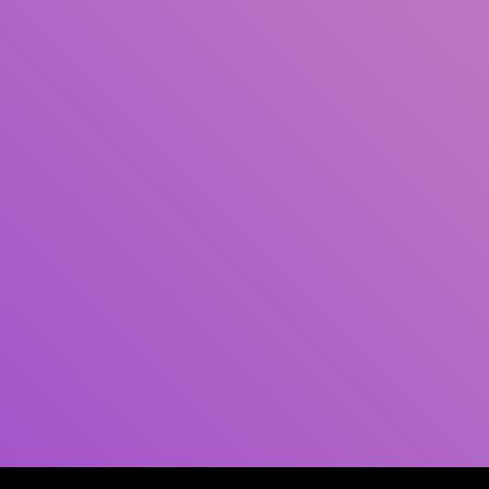
Author(s)
Subject(s)
ISBN/ISSN
Collection Type
Location
GMD
Search