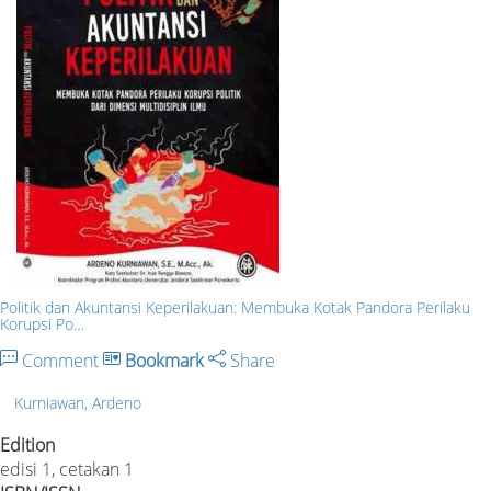
Politik dan Akuntansi Keperilakuan: Membuka Kotak Pandora Perilaku
Korupsi Po…
Comment
Bookmark
Share
Kurniawan, Ardeno
Edition
edisi 1, cetakan 1