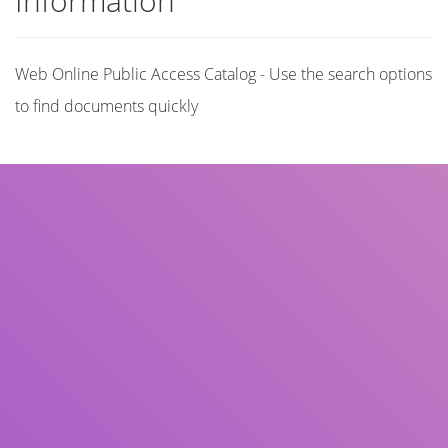
Information
Web Online Public Access Catalog - Use the search options
to find documents quickly
Title
Author(s)
Subject(s)
ISBN/ISSN