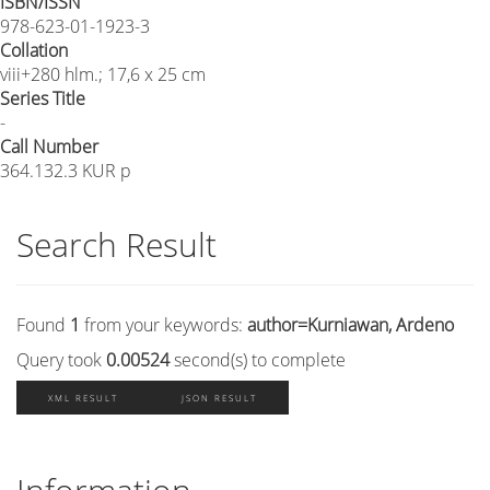
ISBN/ISSN
978-623-01-1923-3
Collation
viii+280 hlm.; 17,6 x 25 cm
Series Title
-
Call Number
364.132.3 KUR p
Search Result
Found
1
from your keywords:
author=Kurniawan, Ardeno
Query took
0.00524
second(s) to complete
XML RESULT
JSON RESULT