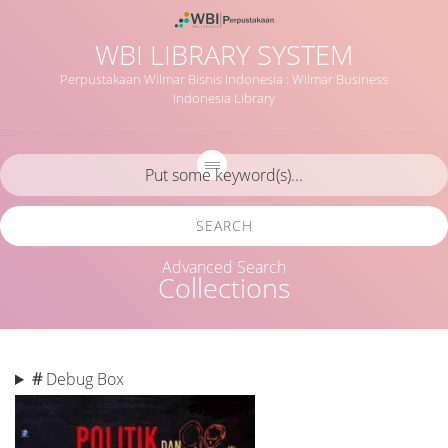
WBI LIBRARY SYSTEM
Perpustakaan Wilmar Bisnis Indonesia : Wilmar Business
Indonesia Library
SEARCH
Advanced Search
Collections
#
Debug Box