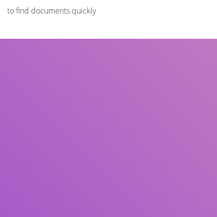
to find documents quickly
Title
Author(s)
Subject(s)
ISBN/ISSN
Collection Type
Location