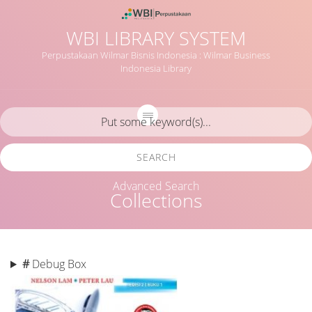
WBI LIBRARY SYSTEM
Perpustakaan Wilmar Bisnis Indonesia : Wilmar Business
Indonesia Library
SEARCH
Advanced Search
Collections
#
Debug Box