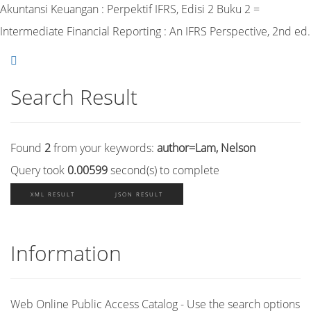
Akuntansi Keuangan : Perpektif IFRS, Edisi 2 Buku 2 =
Intermediate Financial Reporting : An IFRS Perspective, 2nd ed.
Search Result
Found
2
from your keywords:
author=Lam, Nelson
Query took
0.00599
second(s) to complete
XML RESULT
JSON RESULT
Information
Web Online Public Access Catalog - Use the search options