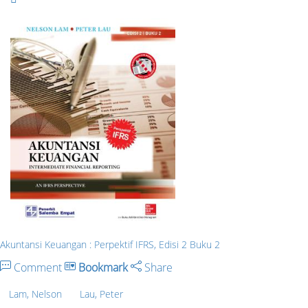
Akuntansi Keuangan : Perpektif IFRS, Edisi 2 Buku 2
Comment
Bookmark
Share
Lam, Nelson
Lau, Peter