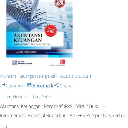
Akuntansi Keuangan : Perpektif IFRS, Edisi 2 Buku 1
Comment
Bookmark
Share
Lam, Nelson
Lau, Peter
Akuntansi Keuangan : Perpektif IFRS, Edisi 2 Buku 1=
Intermediate Financial Reporting : An IFRS Perspective, 2nd ed.