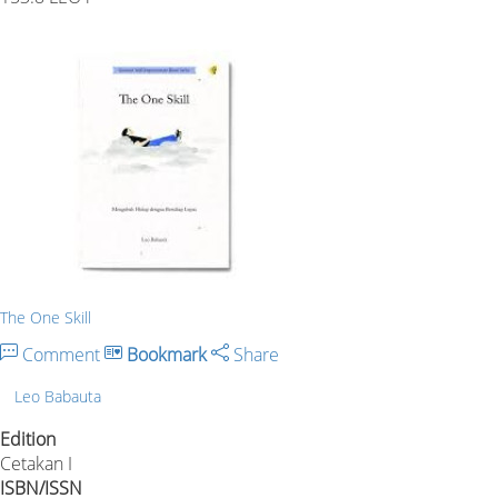
The One Skill
Comment
Bookmark
Share
Leo Babauta
Edition
Cetakan I
ISBN/ISSN