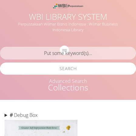
WBI LIBRARY SYSTEM
Perpustakaan Wilmar Bisnis Indonesia : Wilmar Business
Indonesia Library
SEARCH
Advanced Search
Collections
#
Debug Box