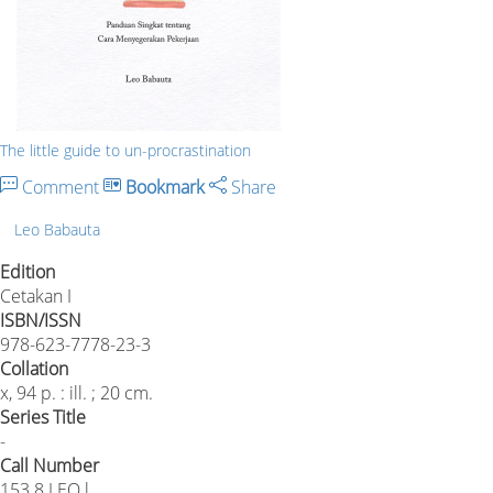
The little guide to un-procrastination
Comment
Bookmark
Share
Leo Babauta
Edition
Cetakan I
ISBN/ISSN
978-623-7778-23-3
Collation
x, 94 p. : ill. ; 20 cm.
Series Title
-
Call Number
153.8 LEO l