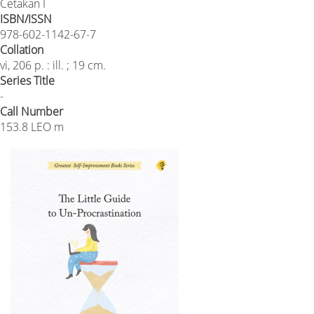
Cetakan I
ISBN/ISSN
978-602-1142-67-7
Collation
vi, 206 p. : ill. ; 19 cm.
Series Title
-
Call Number
153.8 LEO m