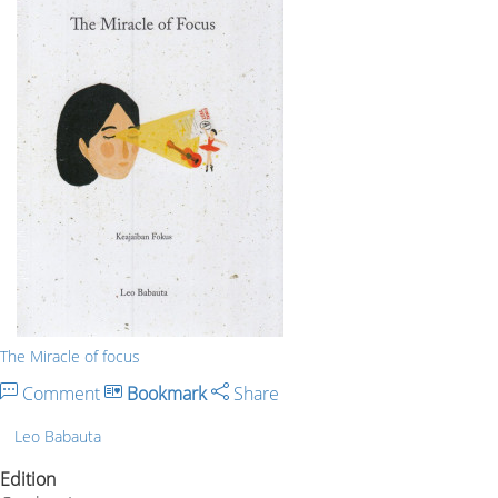
The Miracle of focus
Comment
Bookmark
Share
Leo Babauta
Edition