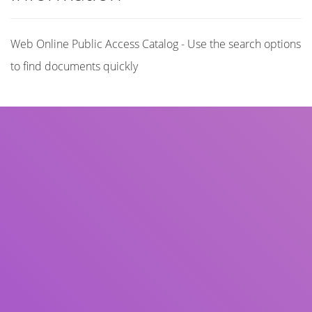
Web Online Public Access Catalog - Use the search options
to find documents quickly
Title
Author(s)
Subject(s)
ISBN/ISSN