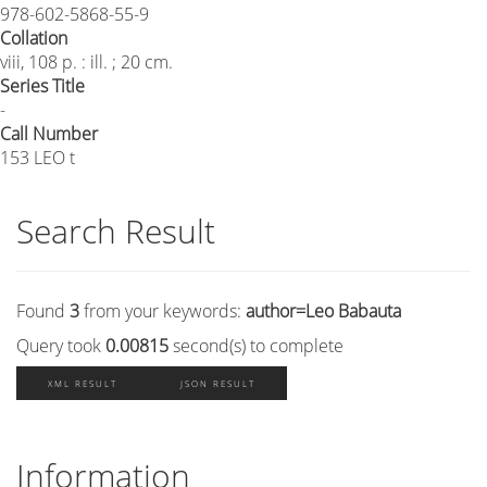
978-602-5868-55-9
Collation
viii, 108 p. : ill. ; 20 cm.
Series Title
-
Call Number
153 LEO t
Search Result
Found
3
from your keywords:
author=Leo Babauta
Query took
0.00815
second(s) to complete
XML RESULT
JSON RESULT
Information