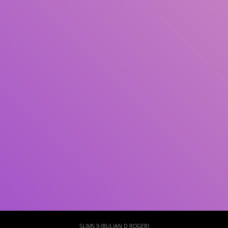
Subject(s)
ISBN/ISSN
Collection Type
Location
GMD
Search
SLIMS 9 (BULIAN D ROGER)