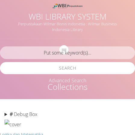
WBI LIBRARY SYSTEM
Perpustakaan Wilmar Bisnis Indonesia : Wilmar Business
Indonesia Library
SEARCH
Advanced Search
Collections
#
Debug Box
Logika dan Matematika