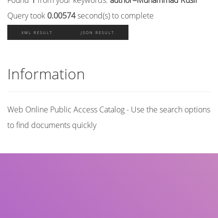
Query took
0.00574
second(s) to complete
XML RESULT
JSON RESULT
Information
Web Online Public Access Catalog - Use the search options
to find documents quickly
Title
Author(s)