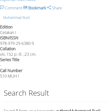
Comment
Bookmark
Share
Muhammad Rusli
Edition
Cetakan I
ISBN/ISSN
978-979-29-6380-9
Collation
viii, 152 p: ill. ;23 cm.
Series Title
-
Call Number
510 MUH l
Search Result
Found
1
from your keywords:
author=Muhammad Rusli