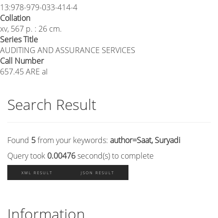
13:978-979-033-414-4
Collation
xv, 567 p. : 26 cm.
Series Title
AUDITING AND ASSURANCE SERVICES
Call Number
657.45 ARE aI
Search Result
Found
5
from your keywords:
author=Saat, Suryadi
Query took
0.00476
second(s) to complete
XML RESULT
JSON RESULT
Information