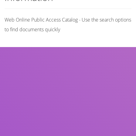
Web Online Public Access Catalog - Use the search options
to find documents quickly
Title
Author(s)
Subject(s)
ISBN/ISSN