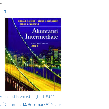
_
Akuntansi Intermediate Jilid 1, Ed.12
Comment
Bookmark
Share