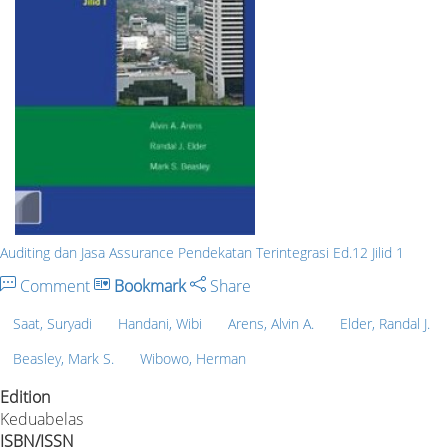
Auditing dan Jasa Assurance Pendekatan Terintegrasi Ed.12 Jilid 1
Comment
Bookmark
Share
Saat, Suryadi
Handani, Wibi
Arens, Alvin A.
Elder, Randal J.
Beasley, Mark S.
Wibowo, Herman
Edition
Keduabelas
ISBN/ISSN