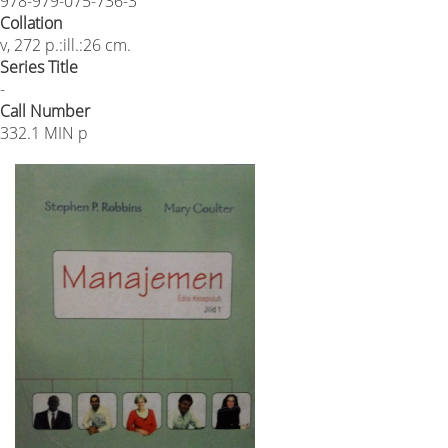
978-979-075-736-3
Collation
v, 272 p.:ill.:26 cm.
Series Title
-
Call Number
332.1 MIN p