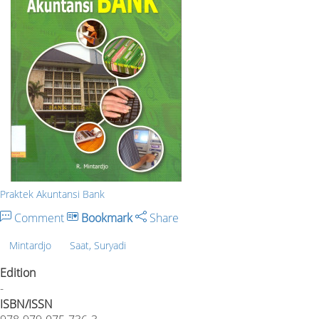
Praktek Akuntansi Bank
Comment
Bookmark
Share
Mintardjo
Saat, Suryadi
Edition
-
ISBN/ISSN