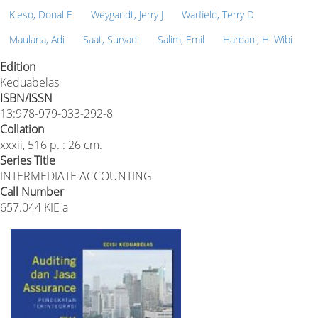
Kieso, Donal E
Weygandt, Jerry J
Warfield, Terry D
Maulana, Adi
Saat, Suryadi
Salim, Emil
Hardani, H. Wibi
Edition
Keduabelas
ISBN/ISSN
13:978-979-033-292-8
Collation
xxxii, 516 p. : 26 cm.
Series Title
INTERMEDIATE ACCOUNTING
Call Number
657.044 KIE a