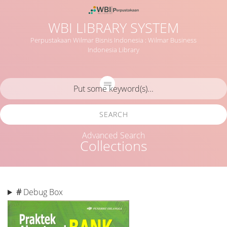
WBI LIBRARY SYSTEM
Perpustakaan Wilmar Bisnis Indonesia : Wilmar Business
Indonesia Library
SEARCH
Advanced Search
Collections
#
Debug Box