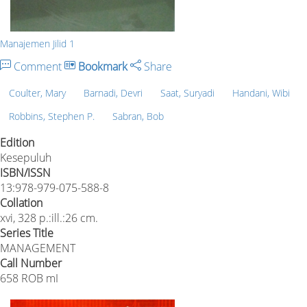
Manajemen Jilid 1
Comment
Bookmark
Share
Coulter, Mary
Barnadi, Devri
Saat, Suryadi
Handani, Wibi
Robbins, Stephen P.
Sabran, Bob
Edition
Kesepuluh
ISBN/ISSN
13:978-979-075-588-8
Collation
xvi, 328 p.:ill.:26 cm.
Series Title
MANAGEMENT
Call Number
658 ROB mI