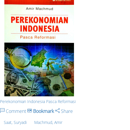
Perekonomian Indonesia Pasca Reformasi
Comment
Bookmark
Share
Saat, Suryadi
Machmud, Amir