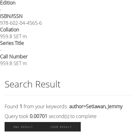
Edition
-
ISBN/ISSN
978-602-04-4565-6
Collation
959.8 SET m
Series Title
-
Call Number
959.8 SET m
Search Result
Found
1
from your keywords:
author=Setiawan, Jemmy
Query took
0.00701
second(s) to complete
XML RESULT
JSON RESULT