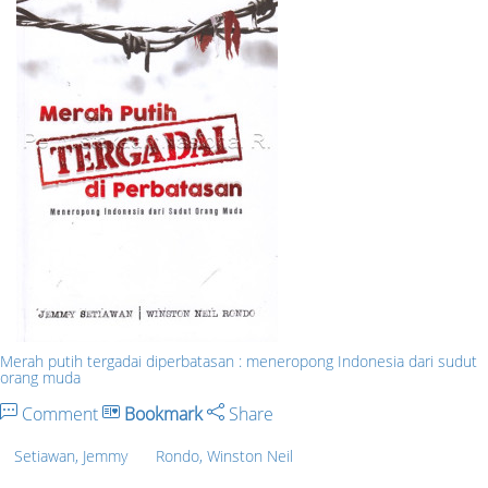
Merah putih tergadai diperbatasan : meneropong Indonesia dari sudut
orang muda
Comment
Bookmark
Share
Setiawan, Jemmy
Rondo, Winston Neil