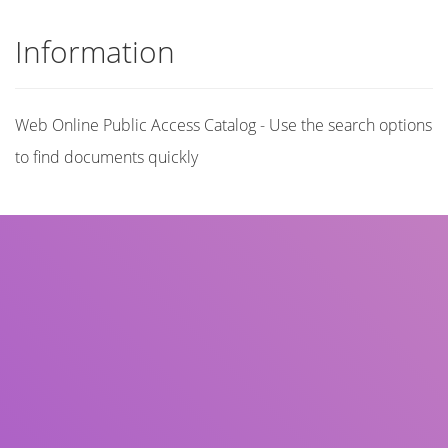
Information
Web Online Public Access Catalog - Use the search options
to find documents quickly
Title
Author(s)
Subject(s)