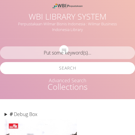
WBI LIBRARY SYSTEM
Perpustakaan Wilmar Bisnis Indonesia : Wilmar Business
Indonesia Library
SEARCH
Advanced Search
Collections
#
Debug Box