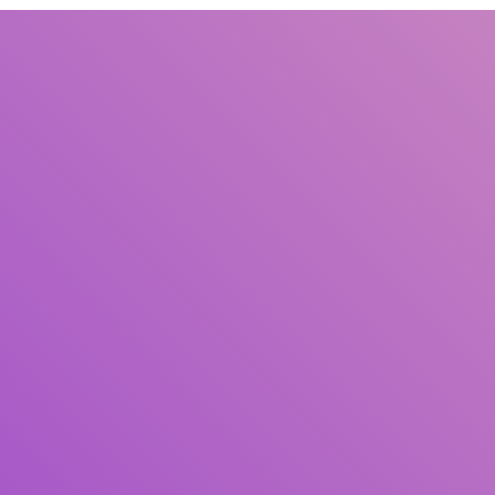
Title
Author(s)
Subject(s)
ISBN/ISSN
Collection Type
Location
GMD