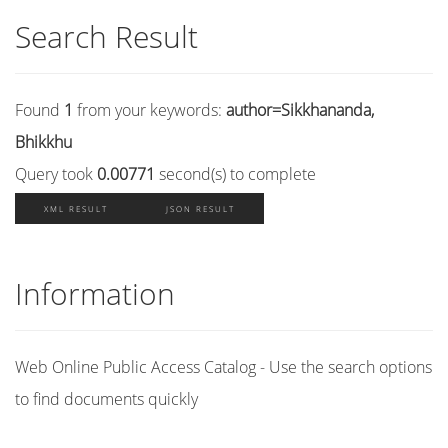
Search Result
Found
1
from your keywords:
author=Sikkhananda,
Bhikkhu
Query took
0.00771
second(s) to complete
XML RESULT
JSON RESULT
Information
Web Online Public Access Catalog - Use the search options
to find documents quickly