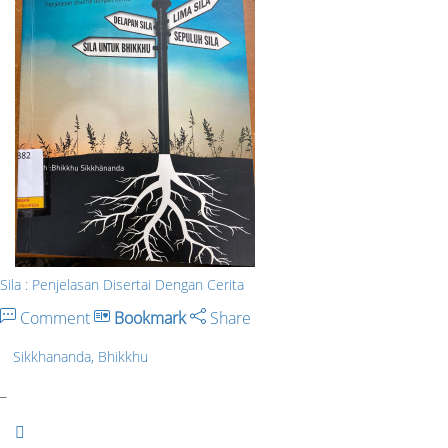
Sila : Penjelasan Disertai Dengan Cerita
Comment
Bookmark
Share
Sikkhananda, Bhikkhu
_