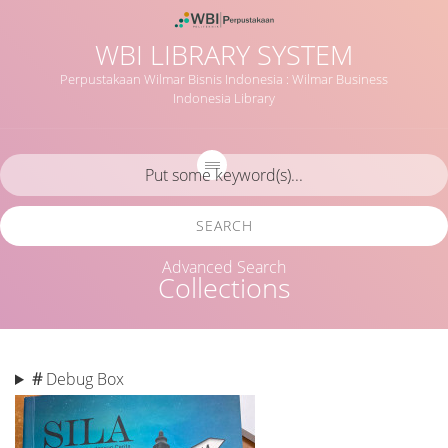
WBI LIBRARY SYSTEM
Perpustakaan Wilmar Bisnis Indonesia : Wilmar Business
Indonesia Library
SEARCH
Advanced Search
Collections
#
Debug Box