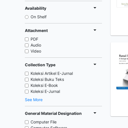
Availability
On Shelf
Attachment
PDF
Audio
Video
Collection Type
Koleksi Artikel E-Jurnal
Koleksi Buku Teks
Koleksi E-Book
Koleksi E-Jurnal
See More
General Material Designation
Computer File
Computer Software