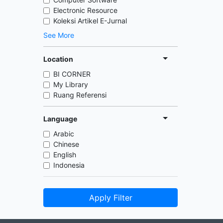
Electronic Resource
Koleksi Artikel E-Jurnal
See More
Location
BI CORNER
My Library
Ruang Referensi
Language
Arabic
Chinese
English
Indonesia
Apply Filter