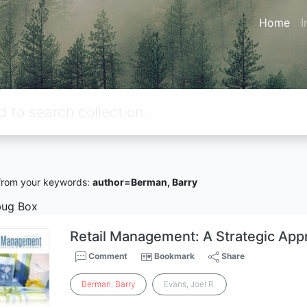
Home
I
rom your keywords:
author=Berman, Barry
ug Box
Retail Management: A Strategic App
Comment
Bookmark
Share
Berman
,
Barry
Evans, Joel R.