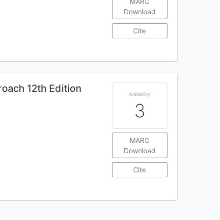
MARC
Download
Cite
oach 12th Edition
Availability
3
MARC
Download
Cite