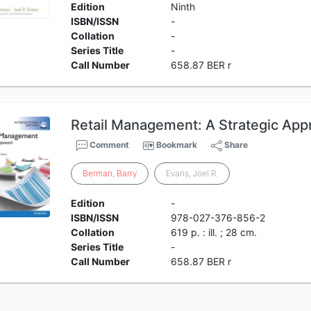
Edition
Ninth
ISBN/ISSN
-
Collation
-
Series Title
-
Call Number
658.87 BER r
Retail Management: A Strategic Appr
Comment
Bookmark
Share
Berman
,
Barry
Evans, Joel R.
Edition
-
ISBN/ISSN
978-027-376-856-2
Collation
619 p. : ill. ; 28 cm.
Series Title
-
Call Number
658.87 BER r