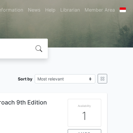
nformation
News
Help
Librarian
Member Area
Sort by
roach 9th Edition
Availability
1