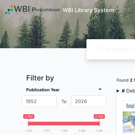
WBI Library System
Filter by
Found
2
f
Publication Year
#
Deb
To
1 952
2 026
1 952
1 971
1 989
2 008
2 026