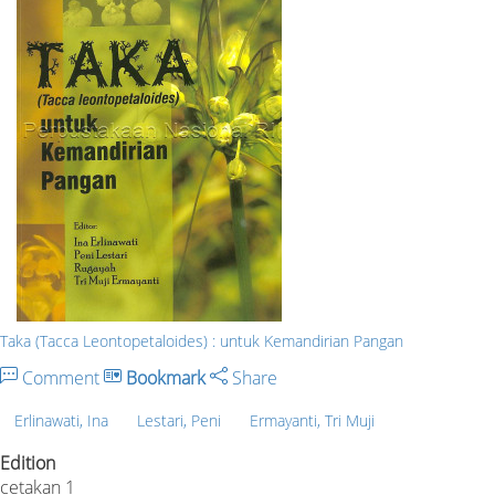
Taka (Tacca Leontopetaloides) : untuk Kemandirian Pangan
Comment
Bookmark
Share
Erlinawati, Ina
Lestari, Peni
Ermayanti, Tri Muji
Edition
cetakan 1