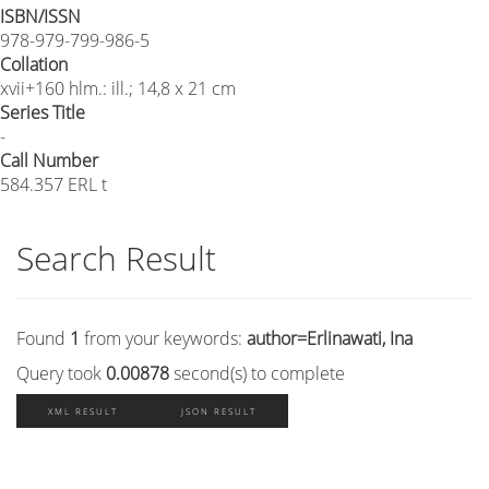
ISBN/ISSN
978-979-799-986-5
Collation
xvii+160 hlm.: ill.; 14,8 x 21 cm
Series Title
-
Call Number
584.357 ERL t
Search Result
Found
1
from your keywords:
author=Erlinawati, Ina
Query took
0.00878
second(s) to complete
XML RESULT
JSON RESULT