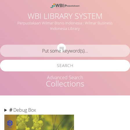
WBI LIBRARY SYSTEM
Perpustakaan Wilmar Bisnis Indonesia : Wilmar Business
Indonesia Library
SEARCH
Advanced Search
Collections
#
Debug Box