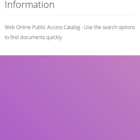
Information
Web Online Public Access Catalog - Use the search options
to find documents quickly
Title
Author(s)
Subject(s)
ISBN/ISSN