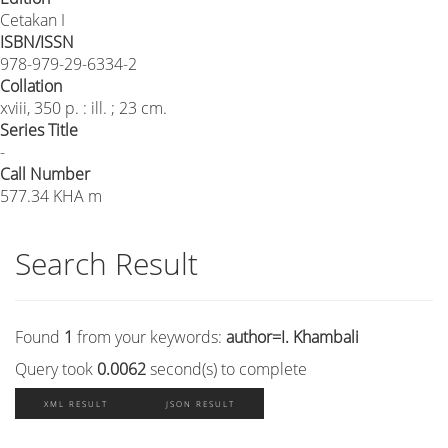
Cetakan I
ISBN/ISSN
978-979-29-6334-2
Collation
xviii, 350 p. : ill. ; 23 cm.
Series Title
-
Call Number
577.34 KHA m
Search Result
Found
1
from your keywords:
author=I. Khambali
Query took
0.0062
second(s) to complete
XML RESULT
JSON RESULT