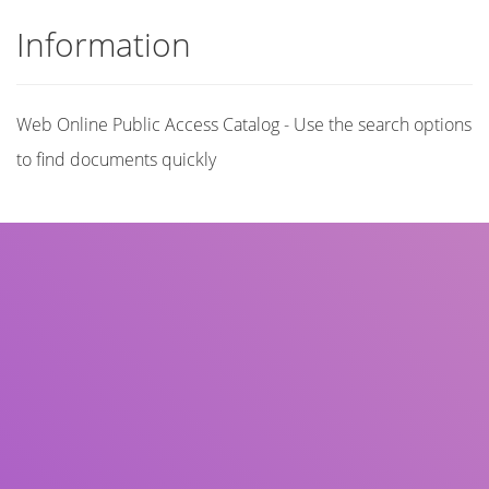
Information
Web Online Public Access Catalog - Use the search options
to find documents quickly
Title
Author(s)
Subject(s)
ISBN/ISSN