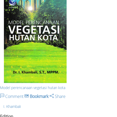
Model perencanaan vegetasi hutan kota
Comment
Bookmark
Share
I. Khambali
Edition