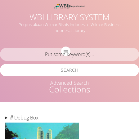
WBI LIBRARY SYSTEM
Perpustakaan Wilmar Bisnis Indonesia : Wilmar Business
Indonesia Library
SEARCH
Advanced Search
Collections
#
Debug Box