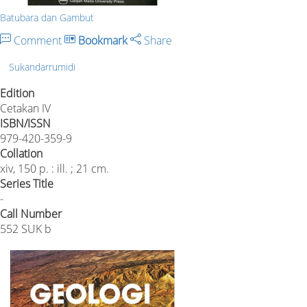
Batubara dan Gambut
Comment
Bookmark
Share
Sukandarrumidi
Edition
Cetakan IV
ISBN/ISSN
979-420-359-9
Collation
xiv, 150 p. : ill. ; 21 cm.
Series Title
-
Call Number
552 SUK b