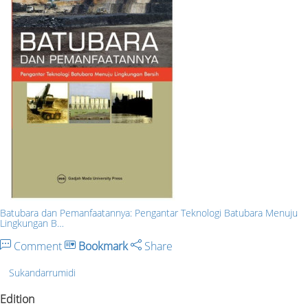
Batubara dan Pemanfaatannya: Pengantar Teknologi Batubara Menuju
Lingkungan B…
Comment
Bookmark
Share
Sukandarrumidi
Edition