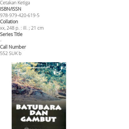
Cetakan Ketiga
ISBN/ISSN
978-979-420-619-5
Collation
xx, 248 p. : ill. ; 21 cm
Series Title
-
Call Number
552 SUK b