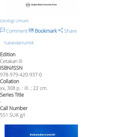
Geologi Umum
Comment
Bookmark
Share
Sukandarrumidi
Edition
Cetakan III
ISBN/ISSN
978-979-420-937-0
Collation
xx, 308 p. : ill. ; 22 cm.
Series Title
-
Call Number
551 SUK g/I