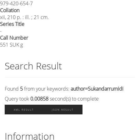
979-420-654-7
Collation
xii, 210 p. : ill. ; 21 cm.
Series Title
-
Call Number
551 SUK g
Search Result
Found
5
from your keywords:
author=Sukandarrumidi
Query took
0.00858
second(s) to complete
XML RESULT
JSON RESULT
Information