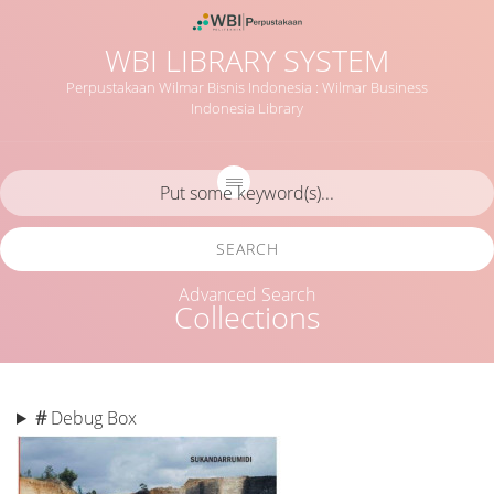
WBI LIBRARY SYSTEM
Perpustakaan Wilmar Bisnis Indonesia : Wilmar Business
Indonesia Library
SEARCH
Advanced Search
Collections
#
Debug Box