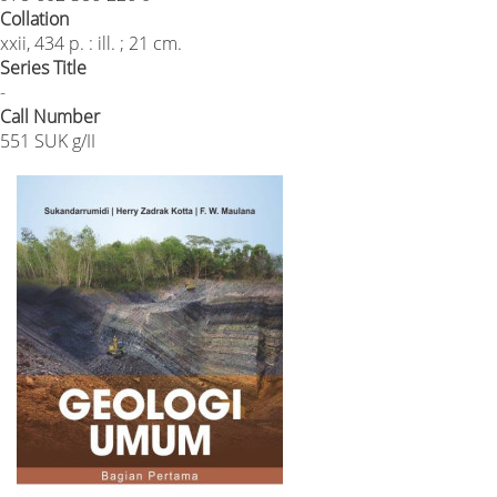
Collation
xxii, 434 p. : ill. ; 21 cm.
Series Title
-
Call Number
551 SUK g/II