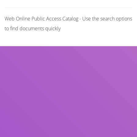
Web Online Public Access Catalog - Use the search options
to find documents quickly
Title
Author(s)
Subject(s)
ISBN/ISSN