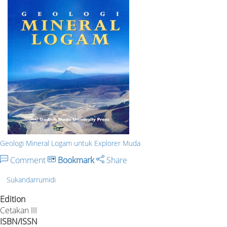
Geologi Mineral Logam untuk Explorer Muda
Comment
Bookmark
Share
Sukandarrumidi
Edition
Cetakan III
ISBN/ISSN