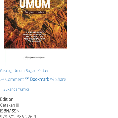
Geologi Umum Bagian Kedua
Comment
Bookmark
Share
Sukandarrumidi
Edition
Cetakan III
ISBN/ISSN
978-602-386-226-9