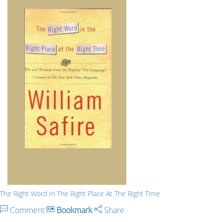
The Right Word In The Right Place At The Right Time
Comment
Bookmark
Share