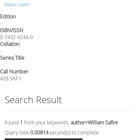
William Safire
Edition
-
ISBN/ISSN
0-7432-4244-0
Collation
-
Series Title
-
Call Number
428 SAF t
Search Result
Found
1
from your keywords:
author=William Safire
Query took
0.00814
second(s) to complete