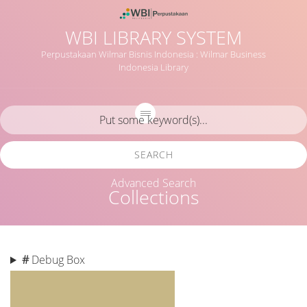
WBI LIBRARY SYSTEM
Perpustakaan Wilmar Bisnis Indonesia : Wilmar Business
Indonesia Library
SEARCH
Advanced Search
Collections
#
Debug Box