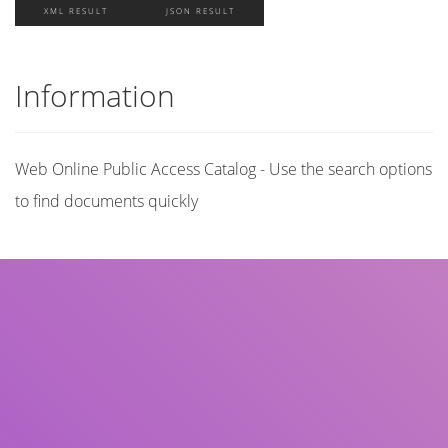
XML RESULT
JSON RESULT
Information
Web Online Public Access Catalog - Use the search options
to find documents quickly
Title
Author(s)
Subject(s)